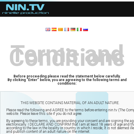
Terms and
Conditions
Before proceeding please read the statement below carefully.
By clicking "Enter" below, you are agreeing to the following terms and
conditions: