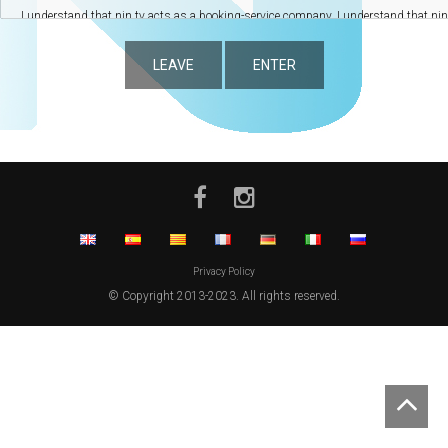
LEAVE
ENTER
Privacy Policy
© Copyright 2013-2023. All rights reserved.